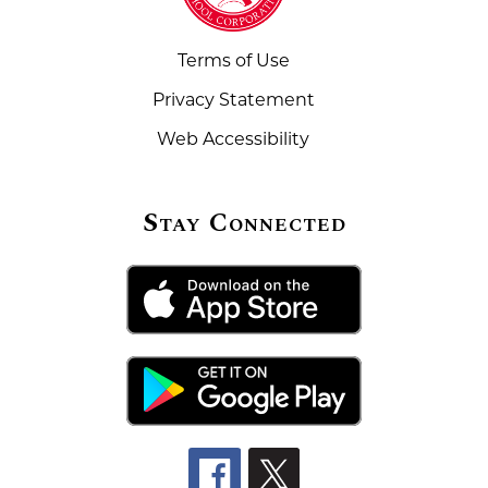
Terms of Use
Privacy Statement
Web Accessibility
Stay Connected