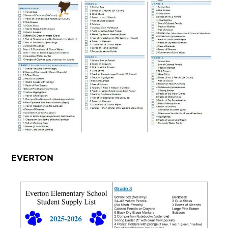
EVERTON