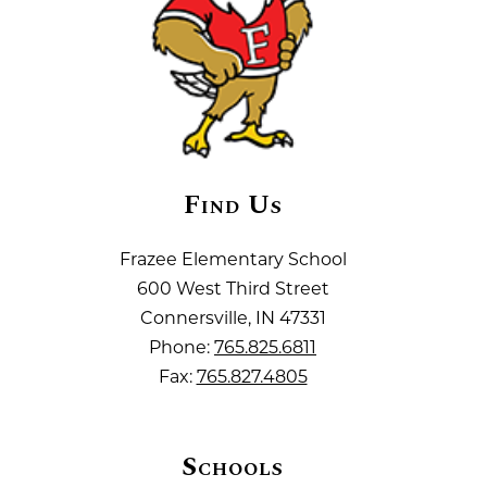
Find Us
Frazee Elementary School
600 West Third Street
Connersville, IN 47331
Phone:
765.825.6811
Fax:
765.827.4805
Schools