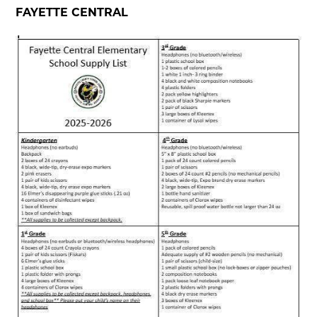
FAYETTE CENTRAL