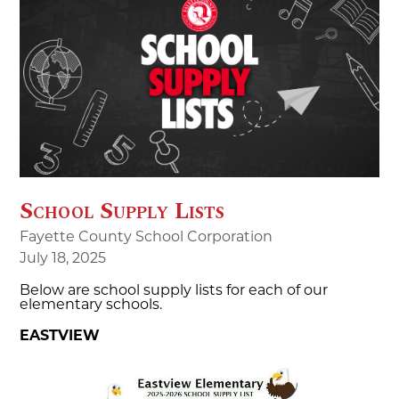
School Supply Lists
Fayette County School Corporation
July 18, 2025
Below are school supply lists for each of our
elementary schools.
EASTVIEW