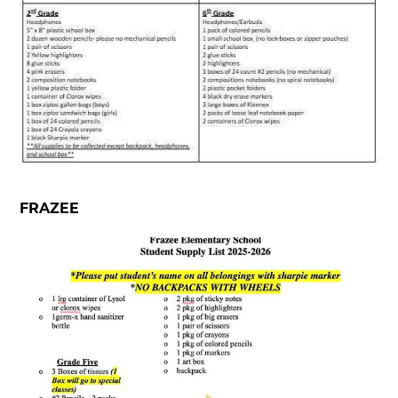
FRAZEE