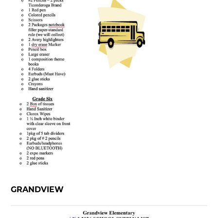
GRANDVIEW