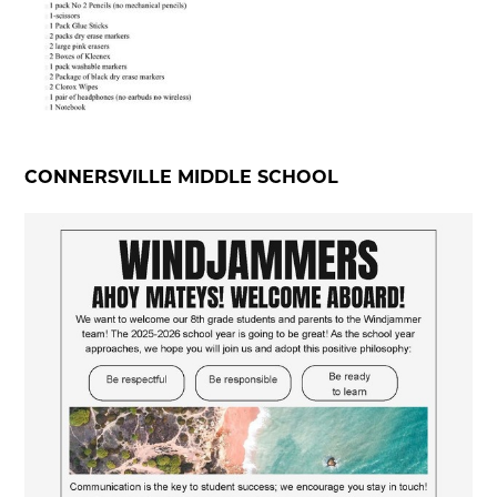
CONNERSVILLE MIDDLE SCHOOL