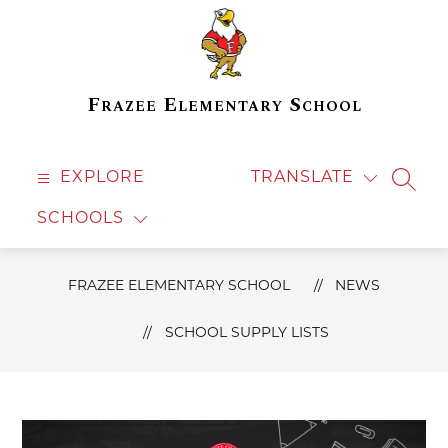
Skip
to
content
Frazee Elementary School
EXPLORE
TRANSLATE
SEAR
SCHOOLS
FRAZEE ELEMENTARY SCHOOL
NEWS
SCHOOL SUPPLY LISTS