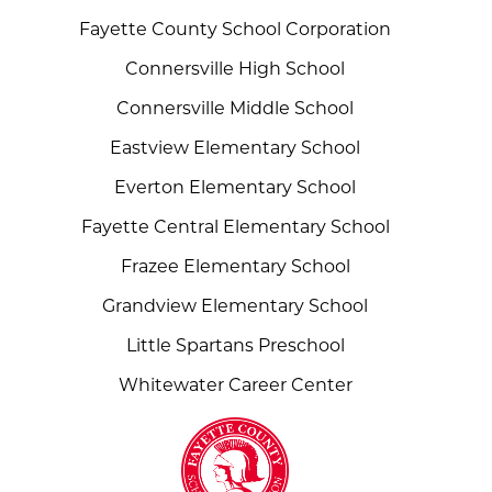
Fayette County School Corporation
Connersville High School
Connersville Middle School
Eastview Elementary School
Everton Elementary School
Fayette Central Elementary School
Frazee Elementary School
Grandview Elementary School
Little Spartans Preschool
Whitewater Career Center