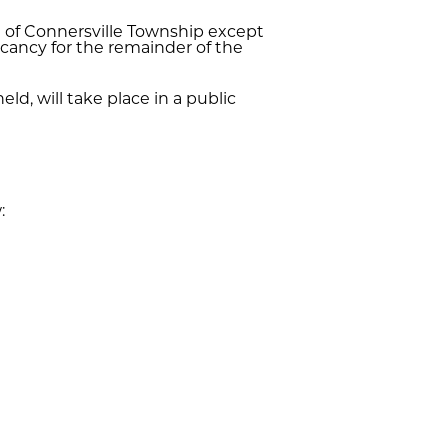
ng of Connersville Township except
vacancy for the remainder of the
ld, will take place in a public
: