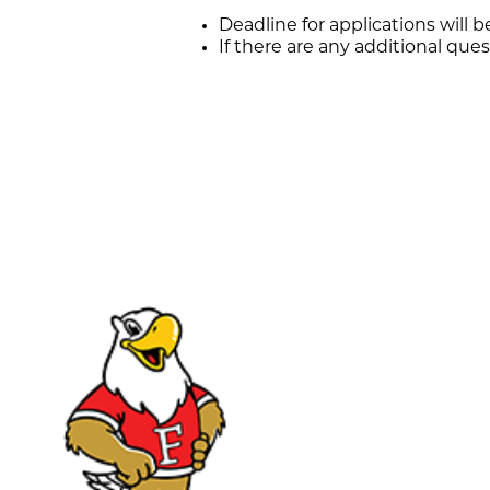
Deadline for applications will b
If there are any additional que