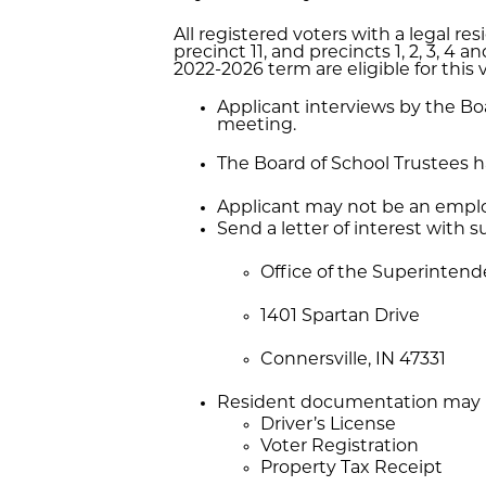
All registered voters with a legal r
precinct 11, and precincts 1, 2, 3, 4
2022-2026 term are eligible for this 
Applicant interviews by the Boa
meeting.
The Board of School Trustees has
Applicant may not be an employ
Send a letter of interest with
Office of the Superinten
1401 Spartan Drive
Connersville, IN 47331
Resident documentation may i
Driver’s License
Voter Registration
Property Tax Receipt