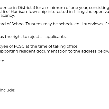
esidence in District 3 for a minimum of one year, consisti
 and 6 of Harrison Township interested in filling the open 
vacancy.
rd of School Trustees may be scheduled. Interviews, if he
 the right to reject all applicants.
ee of FCSC at the time of taking office.
 supporting resident documentation to the address below
dent
nclude: