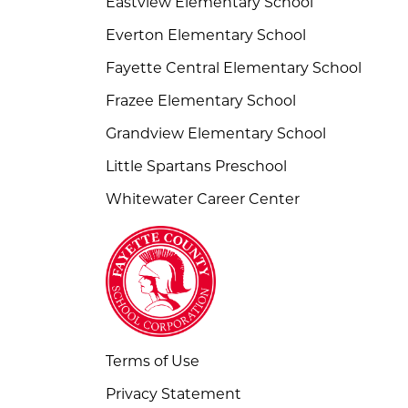
Eastview Elementary School
Everton Elementary School
Fayette Central Elementary School
Frazee Elementary School
Grandview Elementary School
Little Spartans Preschool
Whitewater Career Center
Terms of Use
Privacy Statement