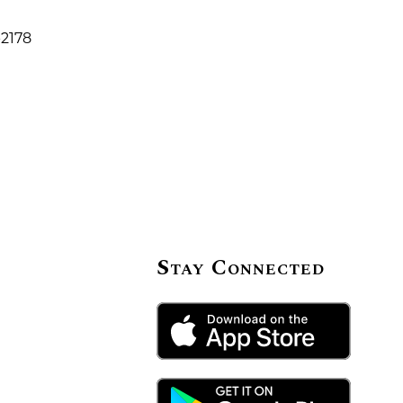
-2178
Stay Connected