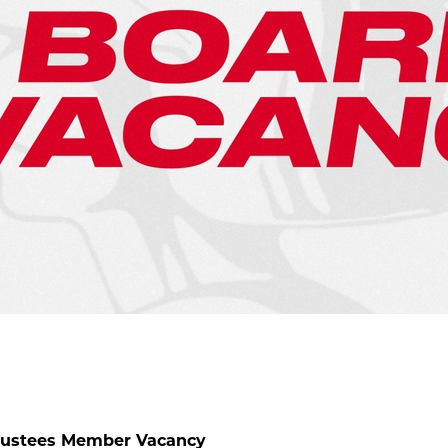
Trustees Member Vacancy