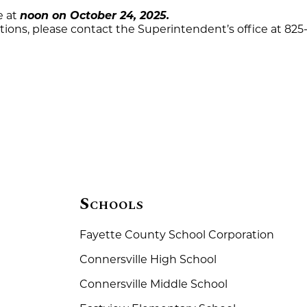
e at
noon on October 24, 2025.
stions, please contact the Superintendent’s office at 825
Schools
Fayette County School Corporation
Connersville High School
Connersville Middle School