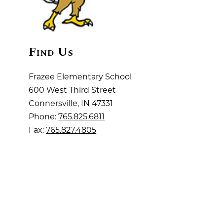
Find Us
Frazee Elementary School
600 West Third Street
Connersville, IN 47331
Phone:
765.825.6811
Fax:
765.827.4805