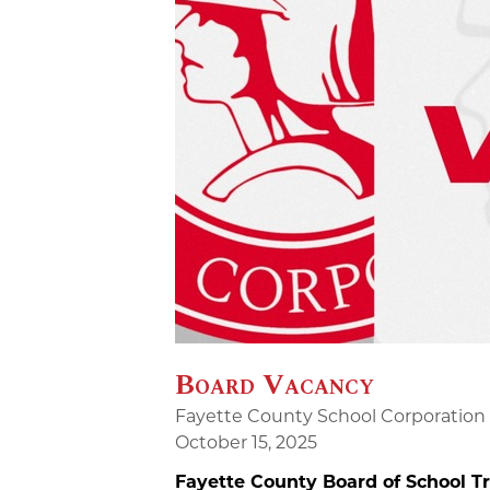
Board Vacancy
Fayette County School Corporation
October 15, 2025
Fayette County Board of School 